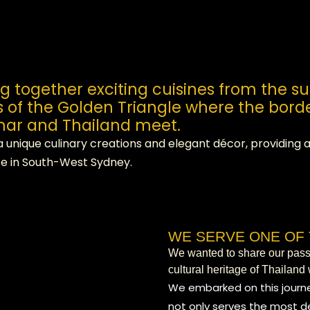
ng together exciting cuisines from the s
s of the Golden Triangle where the borde
ar and Thailand meet.
a unique culinary creations and elegant décor, providing
e in South-West Sydney.
WE SERVE ONE OF 
We wanted to share our passio
cultural heritage of Thailand 
We embarked on this journe
not only serves the most de