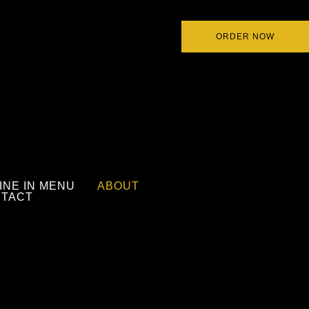
ORDER NOW
INE IN MENU
ABOUT
TACT