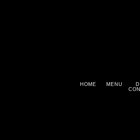
Skip
to
content
HOME
MENU
D
CON