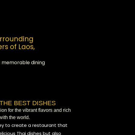
urrounding
rs of Laos,
 a memorable dining
THE BEST DISHES
n for the vibrant flavors and rich
with the world.
y to create a restaurant that
licious Thai dishes but also