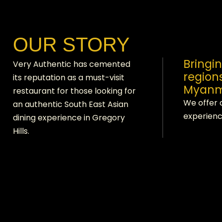
OUR STORY
Bringi
Very Authentic has cemented
region
its reputation as a must-visit
Myanm
restaurant for those looking for
We offer 
an authentic South East Asian
experienc
dining experience in Gregory
Hills.